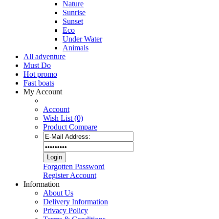
Nature
Sunrise
Sunset
Eco
Under Water
Animals
All adventure
Must Do
Hot promo
Fast boats
My Account
Account
Wish List (0)
Product Compare
Forgotten Password
Register Account
Information
About Us
Delivery Information
Privacy Policy