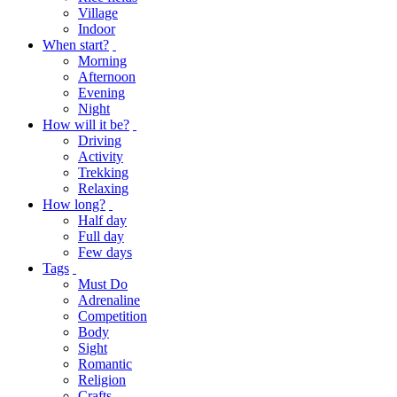
Village
Indoor
When start?
Morning
Afternoon
Evening
Night
How will it be?
Driving
Activity
Trekking
Relaxing
How long?
Half day
Full day
Few days
Tags
Must Do
Adrenaline
Competition
Body
Sight
Romantic
Religion
Crafts