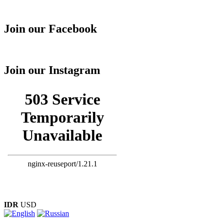
Join our Facebook
Join our Instagram
IDR
USD