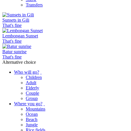
Transfers
Sunsets in Gili
That's fine
Lembongan Sunset
That's fine
Batur sunrise
That's fine
Alternative choice
Who will go?
Children
Adult
Elderly
Couple
Group
Where you go?
Mountains
Ocean
Beach
Jungle
Rice fields