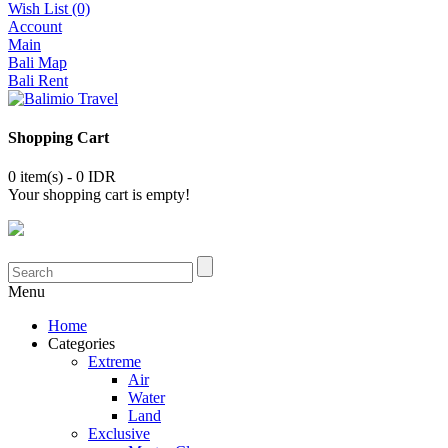
Wish List (0)
Account
Main
Bali Map
Bali Rent
Shopping Cart
0 item(s) - 0 IDR
Your shopping cart is empty!
Menu
Home
Categories
Extreme
Air
Water
Land
Exclusive