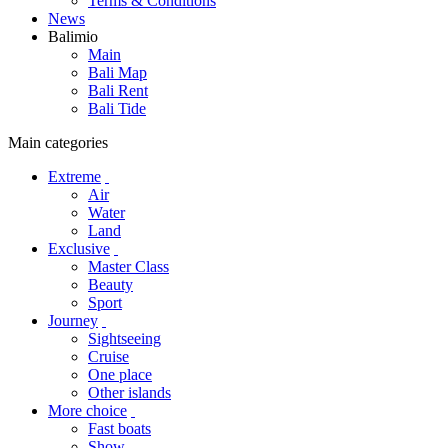
Terms & Conditions
News
Balimio
Main
Bali Map
Bali Rent
Bali Tide
Main categories
Extreme
Air
Water
Land
Exclusive
Master Class
Beauty
Sport
Journey
Sightseeing
Cruise
One place
Other islands
More choice
Fast boats
Show