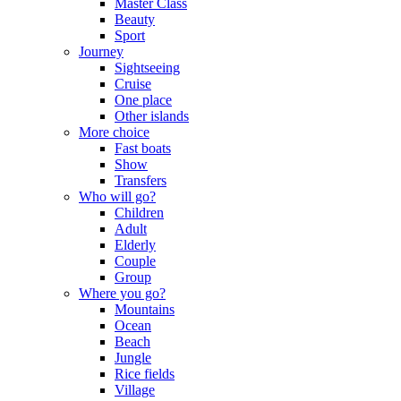
Master Class
Beauty
Sport
Journey
Sightseeing
Cruise
One place
Other islands
More choice
Fast boats
Show
Transfers
Who will go?
Children
Adult
Elderly
Couple
Group
Where you go?
Mountains
Ocean
Beach
Jungle
Rice fields
Village