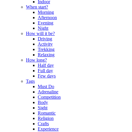
Indoor
When start?
Morning
Afternoon
Evening
Night
How will it be?
Driving
Activity
Trekking
Relaxing
How long?
Half day
Full day
Few days
Tags
Must Do
Adrenaline
Competition
Body
Sight
Romantic
Religion
Crafts
Experience