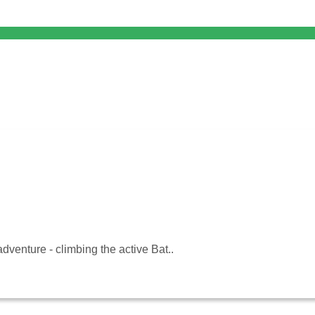
adventure - climbing the active Bat..