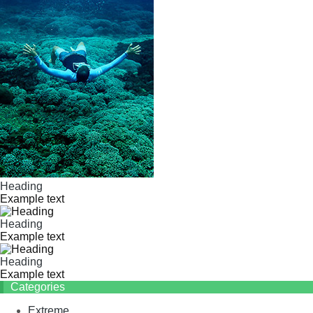
Heading
Example text
Heading
Example text
Heading
Example text
Categories
Extreme