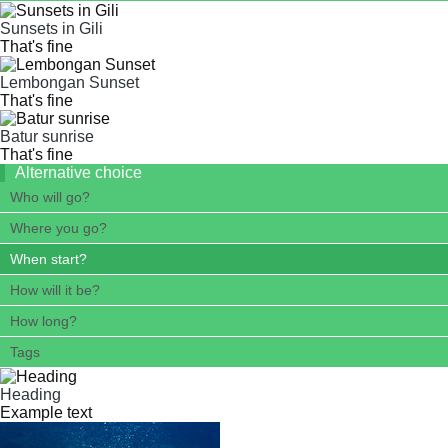
Sunsets in Gili
That's fine
Lembongan Sunset
That's fine
Batur sunrise
That's fine
Alternative choice
Who will go?
Where you go?
When start?
How will it be?
How long?
Tags
Heading
Example text