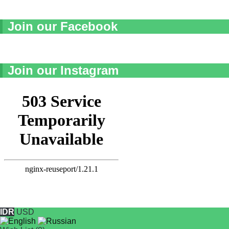
Join our Facebook
Join our Instagram
IDR
USD