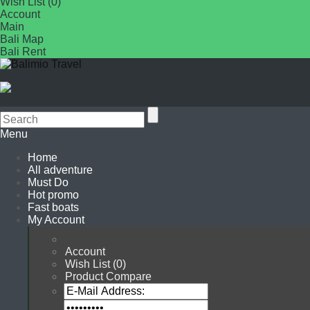
Wish List (0)
Account
Main
Bali Map
Bali Rent
Menu
Home
All adventure
Must Do
Hot promo
Fast boats
My Account
Account
Wish List (0)
Product Compare