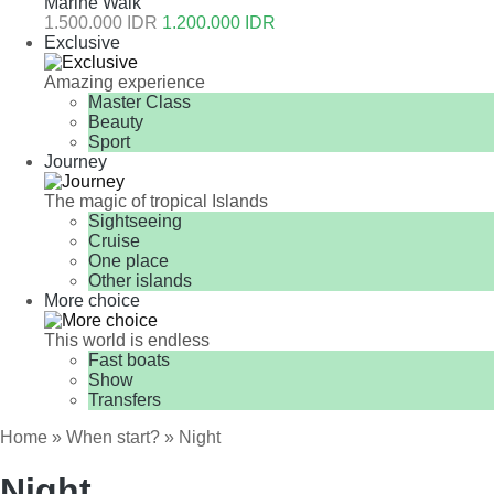
Marine Walk
1.500.000 IDR
1.200.000 IDR
Exclusive
Amazing experience
Master Class
Beauty
Sport
Journey
The magic of tropical Islands
Sightseeing
Cruise
One place
Other islands
More choice
This world is endless
Fast boats
Show
Transfers
Home
»
When start?
» Night
Night