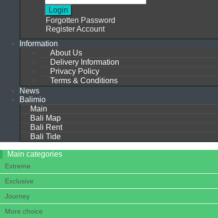
Forgotten Password
Register Account
Information
About Us
Delivery Information
Privacy Policy
Terms & Conditions
News
Balimio
Main
Bali Map
Bali Rent
Bali Tide
Main categories
Extreme
Exclusive
Journey
More choice