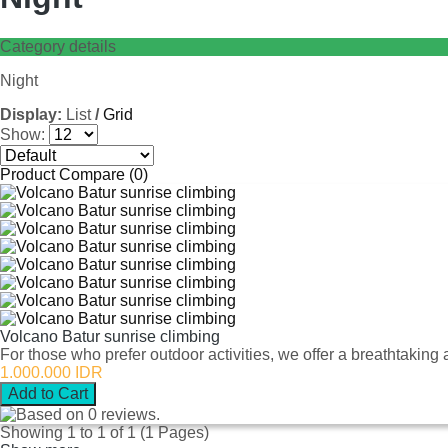
Category details
Night
Display:
List
/
Grid
Show:
Product Compare (0)
Volcano Batur sunrise climbing
For those who prefer outdoor activities, we offer a breathtaking 
1.000.000 IDR
Showing 1 to 1 of 1 (1 Pages)