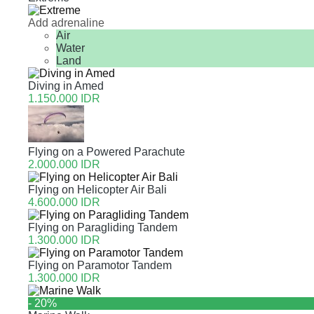
Add adrenaline
Air
Water
Land
Diving in Amed
1.150.000 IDR
Flying on a Powered Parachute
2.000.000 IDR
Flying on Helicopter Air Bali
4.600.000 IDR
Flying on Paragliding Tandem
1.300.000 IDR
Flying on Paramotor Tandem
1.300.000 IDR
- 20%