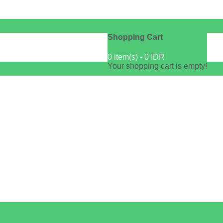
Shopping Cart
0 item(s) - 0 IDR
Your shopping cart is empty!